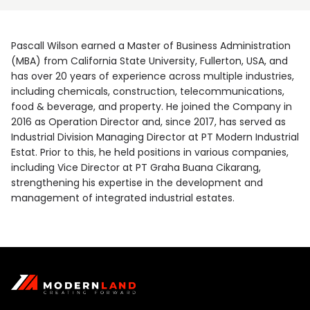
Pascall Wilson earned a Master of Business Administration
(MBA) from California State University, Fullerton, USA, and
has over 20 years of experience across multiple industries,
including chemicals, construction, telecommunications,
food & beverage, and property. He joined the Company in
2016 as Operation Director and, since 2017, has served as
Industrial Division Managing Director at PT Modern Industrial
Estat. Prior to this, he held positions in various companies,
including Vice Director at PT Graha Buana Cikarang,
strengthening his expertise in the development and
management of integrated industrial estates.