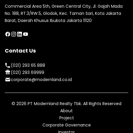
Commercial Area 5th, Green Central City, Jl. Gajah Mada
No. 188, RT.3/RW.5, Glodok, Kec. Taman Sari, Kota Jakarta
Barat, Daerah Khusus Ibukota Jakarta 11120
Contact Us
(021) 293 65 888
(021) 293 69999
corporate@modernland.co.id
©
2026
PT Modernland Realty Tbk. All Rights Reserved
About
Project
Corporate Governance
Investor