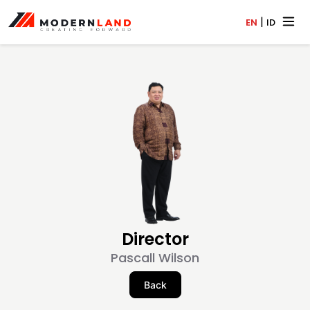
|
EN
ID
Director
Pascall Wilson
Back