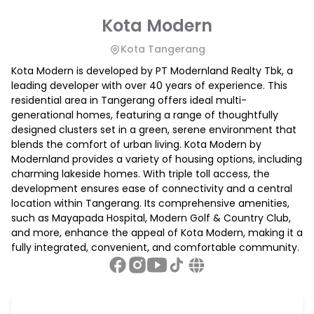
Kota Modern
Kota Tangerang
Kota Modern is developed by PT Modernland Realty Tbk, a
leading developer with over 40 years of experience. This
residential area in Tangerang offers ideal multi-
generational homes, featuring a range of thoughtfully
designed clusters set in a green, serene environment that
blends the comfort of urban living. Kota Modern by
Modernland provides a variety of housing options, including
charming lakeside homes. With triple toll access, the
development ensures ease of connectivity and a central
location within Tangerang. Its comprehensive amenities,
such as Mayapada Hospital, Modern Golf & Country Club,
and more, enhance the appeal of Kota Modern, making it a
fully integrated, convenient, and comfortable community.