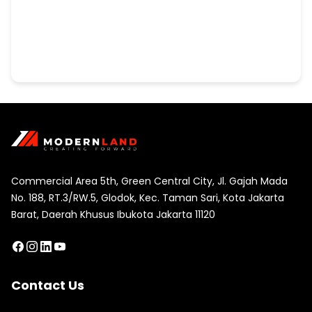
Commercial Area 5th, Green Central City, Jl. Gajah Mada
No. 188, RT.3/RW.5, Glodok, Kec. Taman Sari, Kota Jakarta
Barat, Daerah Khusus Ibukota Jakarta 11120
Contact Us