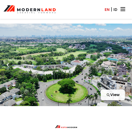
|
EN
ID
View